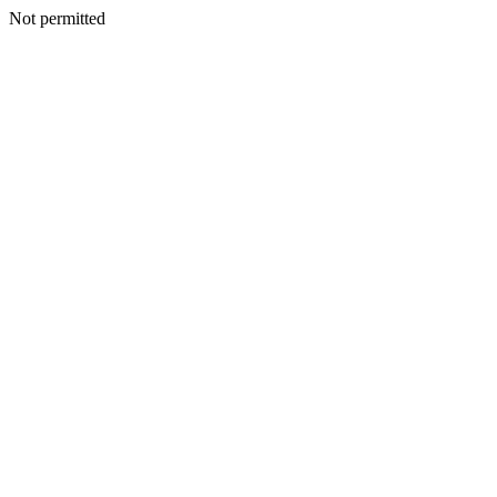
Not permitted