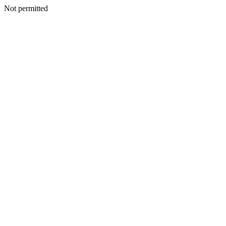
Not permitted