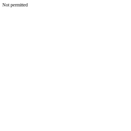
Not permitted