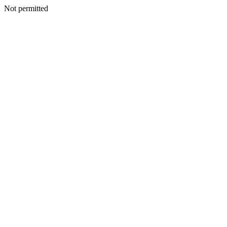
Not permitted