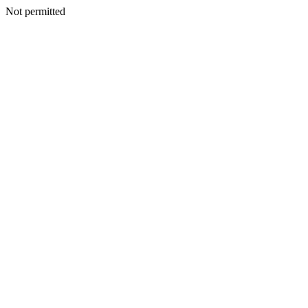
Not permitted