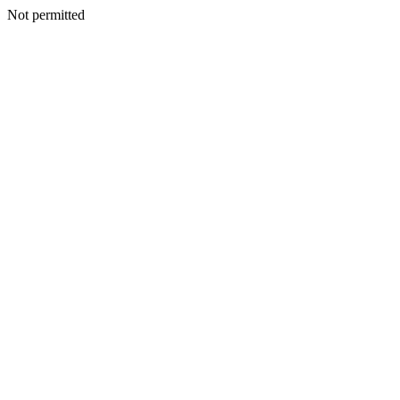
Not permitted