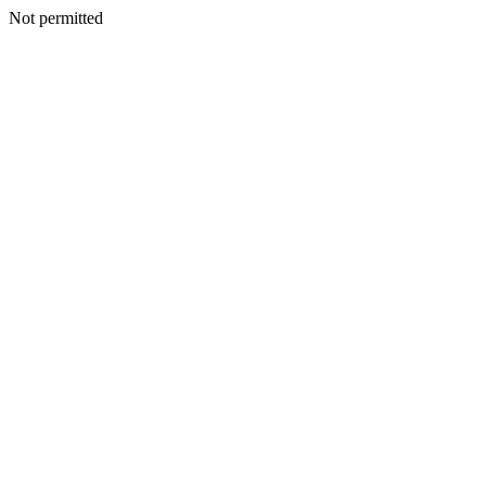
Not permitted