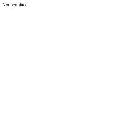
Not permitted