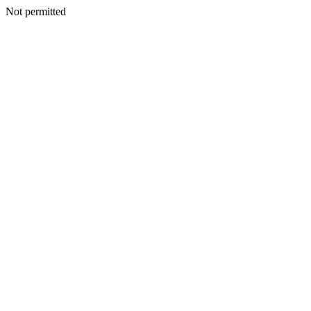
Not permitted