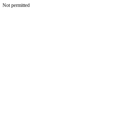
Not permitted