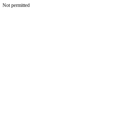
Not permitted