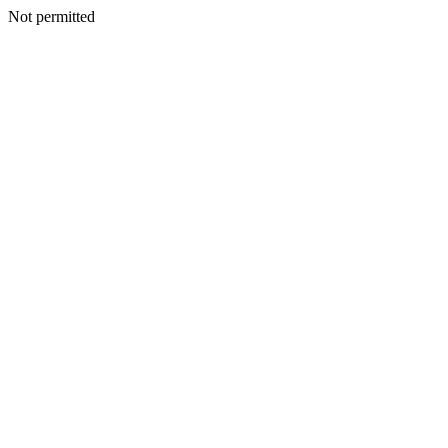
Not permitted